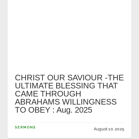
CHRIST OUR SAVIOUR -THE
ULTIMATE BLESSING THAT
CAME THROUGH
ABRAHAMS WILLINGNESS
TO OBEY : Aug. 2025
SERMONS
August 10, 2025