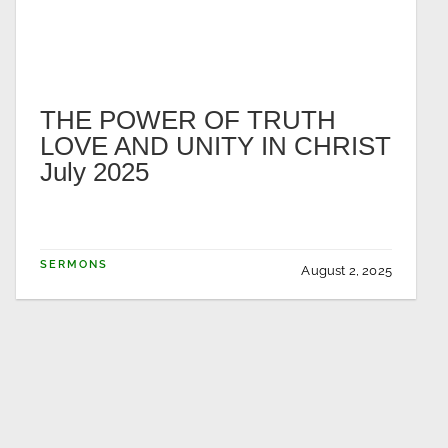
THE POWER OF TRUTH
LOVE AND UNITY IN CHRIST
July 2025
SERMONS
August 2, 2025