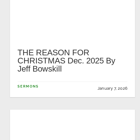
THE REASON FOR
CHRISTMAS Dec. 2025 By
Jeff Bowskill
SERMONS
January 7, 2026