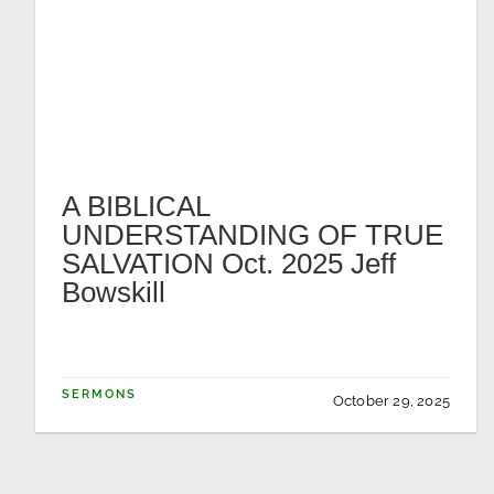
A BIBLICAL
UNDERSTANDING OF TRUE
SALVATION Oct. 2025 Jeff
Bowskill
SERMONS
October 29, 2025