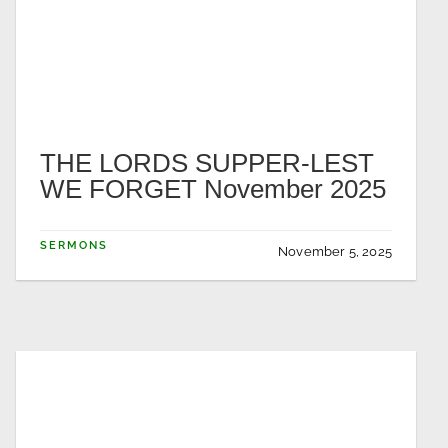
THE LORDS SUPPER-LEST
WE FORGET November 2025
SERMONS
November 5, 2025