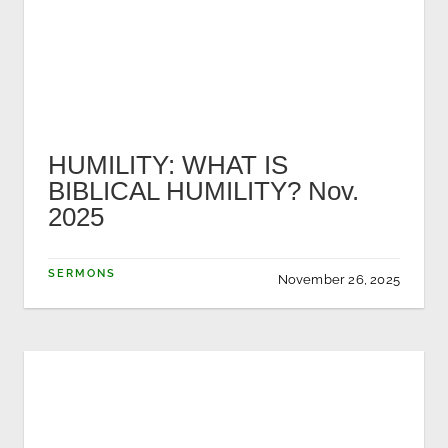
HUMILITY: WHAT IS
BIBLICAL HUMILITY? Nov.
2025
SERMONS
November 26, 2025