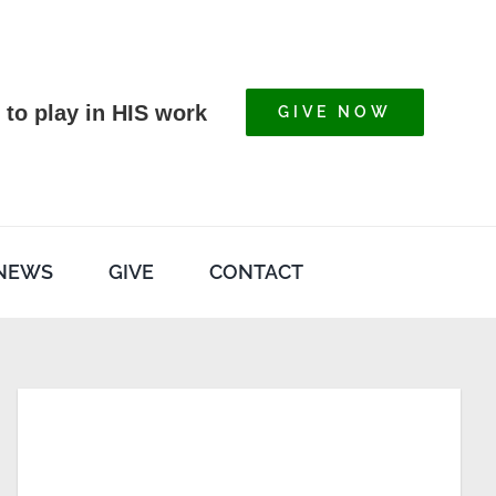
 to play in HIS work
GIVE NOW
NEWS
GIVE
CONTACT