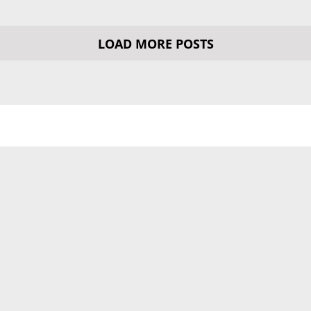
LOAD MORE POSTS