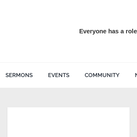
Everyone has a role
SERMONS
EVENTS
COMMUNITY