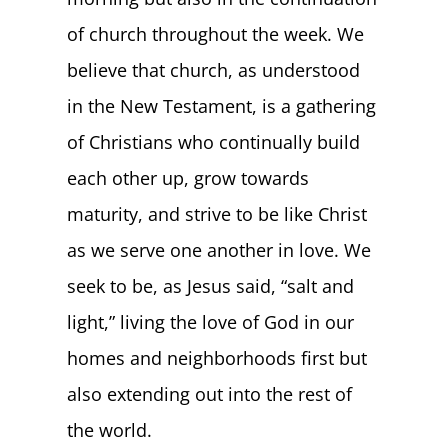
of church throughout the week. We
believe that church, as understood
in the New Testament, is a gathering
of Christians who continually build
each other up, grow towards
maturity, and strive to be like Christ
as we serve one another in love. We
seek to be, as Jesus said, “salt and
light,” living the love of God in our
homes and neighborhoods first but
also extending out into the rest of
the world.