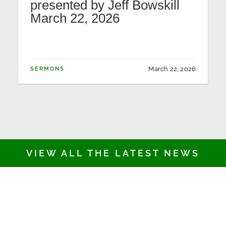
presented by Jeff Bowskill
March 22, 2026
March 22, 2026
SERMONS
VIEW ALL THE LATEST NEWS