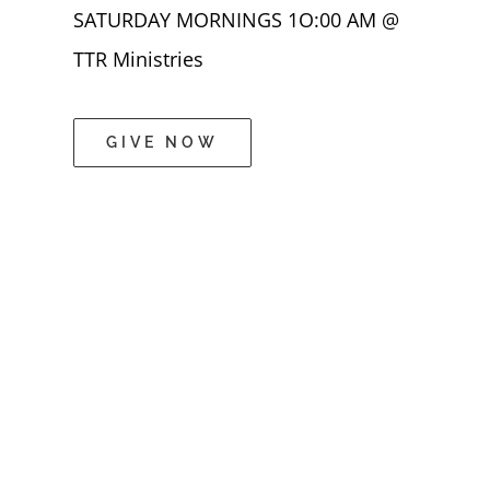
SATURDAY MORNINGS 1O:00 AM @
TTR Ministries
GIVE NOW