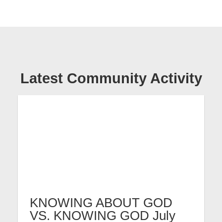
Latest Community Activity
KNOWING ABOUT GOD
VS. KNOWING GOD July