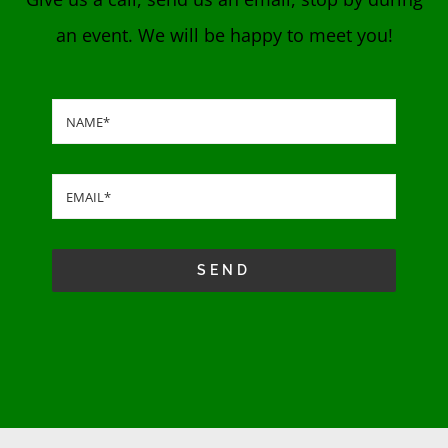
an event. We will be happy to meet you!
SEND