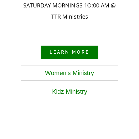
SATURDAY MORNINGS 1O:00 AM @
TTR Ministries
LEARN MORE
Women's Ministry
Kidz Ministry