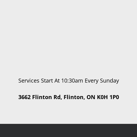
Services Start At 10:30am Every Sunday
3662 Flinton Rd, Flinton, ON K0H 1P0