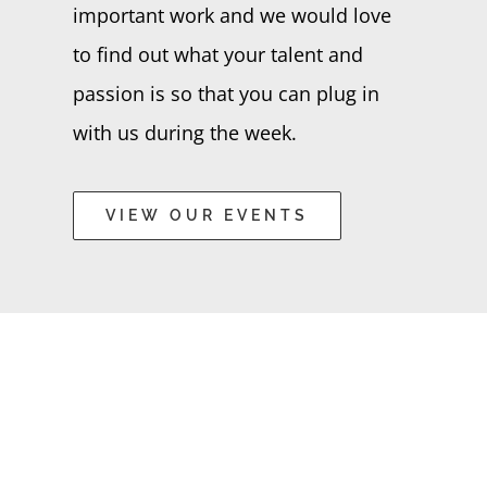
important work and we would love
to find out what your talent and
passion is so that you can plug in
with us during the week.
VIEW OUR EVENTS