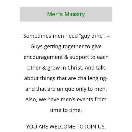
Men's Ministry
Sometimes men need “guy time”. -
Guys getting together to give
encouragement & support to each
other & grow in Christ. And talk
about things that are challenging-
and that are unique only to men.
Also, we have men’s events from
time to time.
YOU ARE WELCOME TO JOIN US.