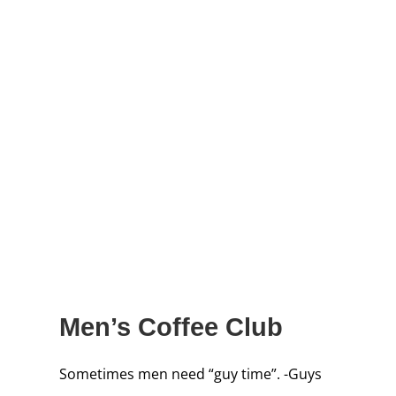
Men’s Coffee Club
Sometimes men need “guy time”. -Guys