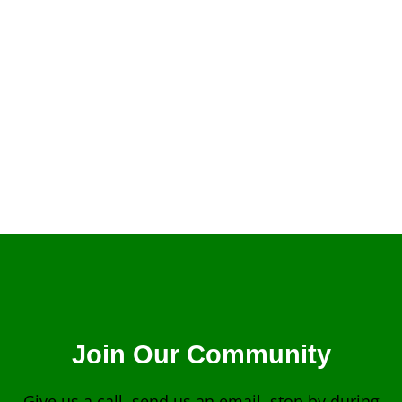
Billy Graham
Join Our Community
Give us a call, send us an email, stop by during