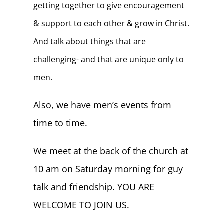
getting together to give encouragement
& support to each other & grow in Christ.
And talk about things that are
challenging- and that are unique only to
men.
Also, we have men’s events from
time to time.
We meet at the back of the church at
10 am on Saturday morning for guy
talk and friendship. YOU ARE
WELCOME TO JOIN US.