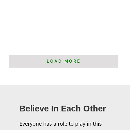
LOAD MORE
Believe In Each Other
Everyone has a role to play in this