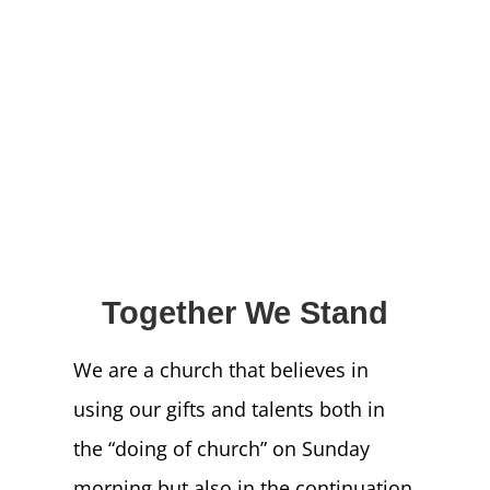
NEWS
GIVE
CONTACT
Together We Stand
We are a church that believes in
using our gifts and talents both in
the “doing of church” on Sunday
morning but also in the continuation