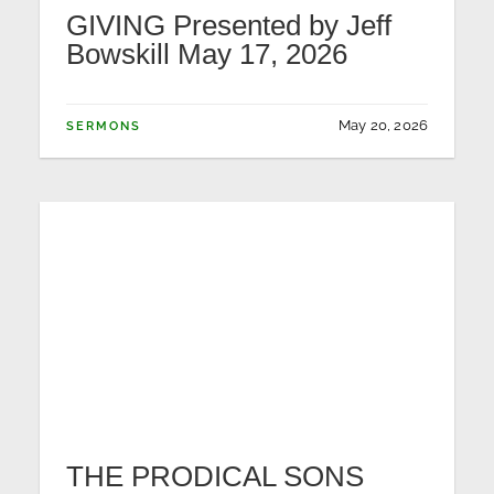
GIVING Presented by Jeff
Bowskill May 17, 2026
May 20, 2026
SERMONS
THE PRODICAL SONS