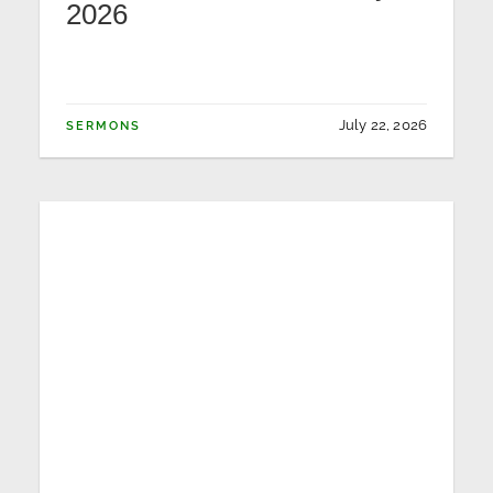
2026
July 22, 2026
SERMONS