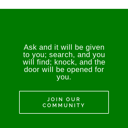
Ask and it will be given
to you; search, and you
will find; knock, and the
door will be opened for
you.
JOIN OUR
COMMUNITY