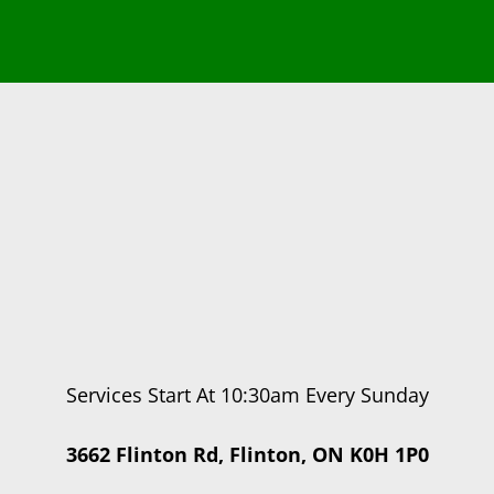
Services Start At 10:30am Every Sunday
3662 Flinton Rd, Flinton, ON K0H 1P0