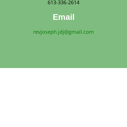
613-336-2614
Email
revjoseph.jdj@gmail.com