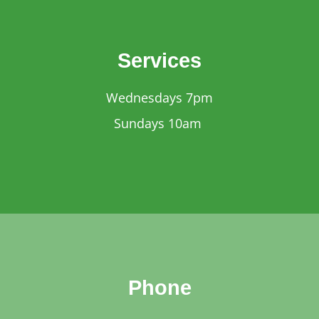
Services
Wednesdays 7pm
Sundays 10am
Phone