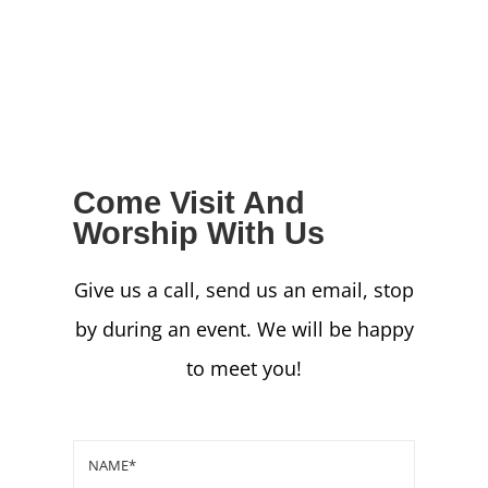
NEWS
GIVE
CONTACT
Come Visit And
Worship With Us
Give us a call, send us an email, stop
by during an event. We will be happy
to meet you!