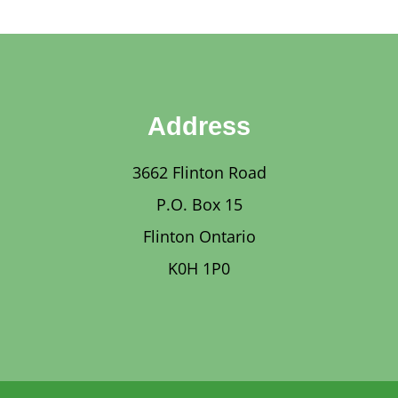
Address
3662 Flinton Road
P.O. Box 15
Flinton Ontario
K0H 1P0