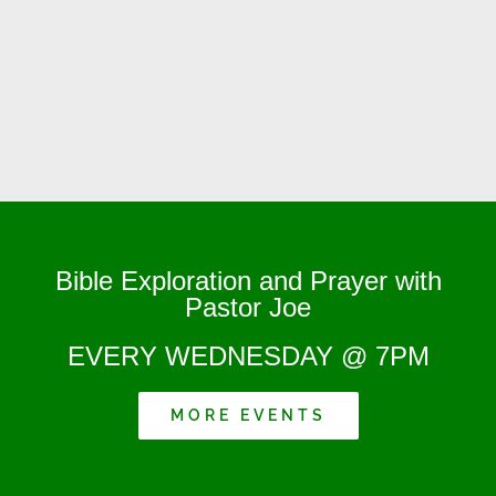
Bible Exploration and Prayer with
Pastor Joe
EVERY WEDNESDAY @ 7PM
MORE EVENTS