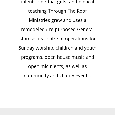
talents, spiritual gifts, and biblical
teaching Through The Roof
Ministries grew and uses a
remodeled / re-purposed General
store as its centre of operations for
Sunday worship, children and youth
programs, open house music and
open mic nights, as well as
community and charity events.