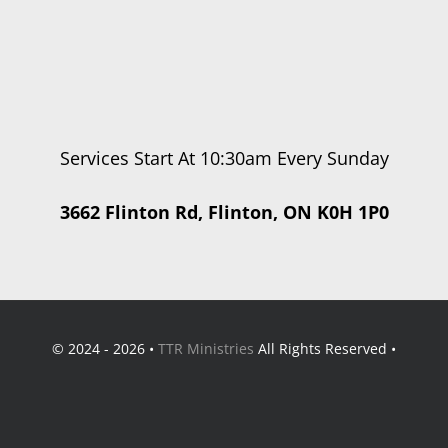
Services Start At 10:30am Every Sunday
3662 Flinton Rd, Flinton, ON K0H 1P0
© 2024 - 2026 •
TTR Ministries
All Rights Reserved •