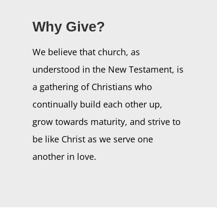
Why Give?
We believe that church, as
understood in the New Testament, is
a gathering of Christians who
continually build each other up,
grow towards maturity, and strive to
be like Christ as we serve one
another in love.