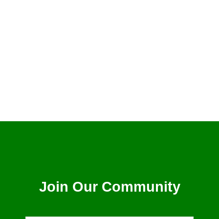
Billy Graham
Join Our Community