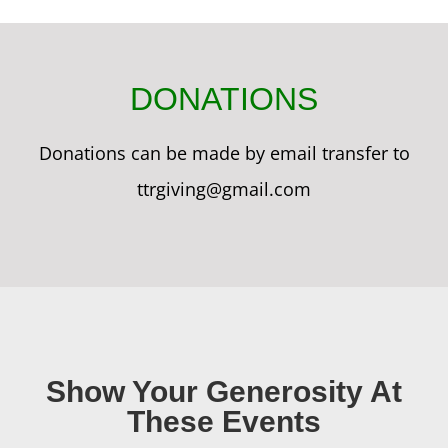
DONATIONS
Donations can be made by email transfer to
ttrgiving@gmail.com
Show Your Generosity At
These Events