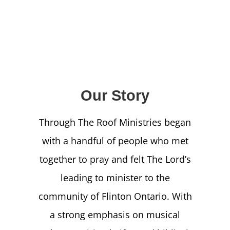
NEWS
GIVE
CONTACT
Our Story
Through The Roof Ministries began
with a handful of people who met
together to pray and felt The Lord’s
leading to minister to the
community of Flinton Ontario. With
a strong emphasis on musical