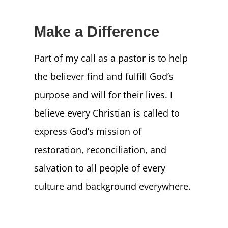
Make a Difference
Part of my call as a pastor is to help
the believer find and fulfill God’s
purpose and will for their lives. I
believe every Christian is called to
express God’s mission of
restoration, reconciliation, and
salvation to all people of every
culture and background everywhere.