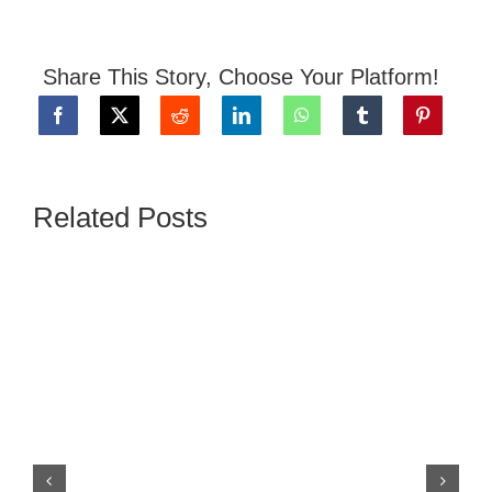
Share This Story, Choose Your Platform!
Related Posts