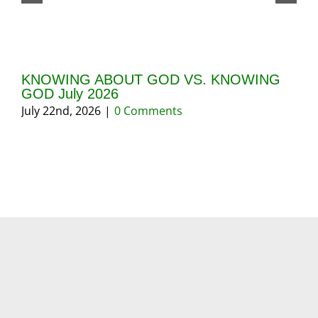
KNOWING ABOUT GOD VS. KNOWING
GI
GOD July 2026
20
July 22nd, 2026
|
0 Comments
May