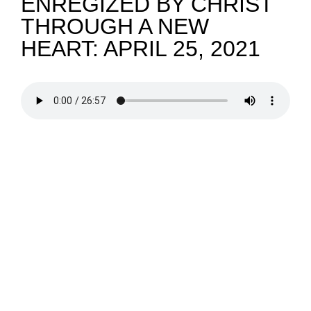
ENREGIZED BY CHRIST
THROUGH A NEW
NEWS
HEART: APRIL 25, 2021
GIVE
CONTACT