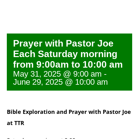
NEWS
GIVE
Prayer with Pastor Joe
Each Saturday morning
CONTACT
from 9:00am to 10:00 am
May 31, 2025 @ 9:00 am
-
June 29, 2025 @ 10:00 am
Bible Exploration and Prayer with Pastor Joe
at TTR