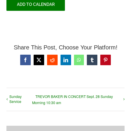
ADD TO CALENDAR
Share This Post, Choose Your Platform!
Facebook
X
Reddit
LinkedIn
WhatsApp
Tumblr
Pinterest
Sunday
TREVOR BAKER IN CONCERT Sept. 28 Sunday
Service
Morning 10:30 am