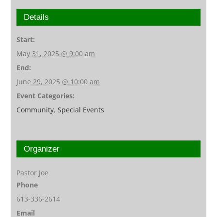
Details
Start:
May 31, 2025 @ 9:00 am
End:
June 29, 2025 @ 10:00 am
Event Categories:
Community
,
Special Events
Organizer
Pastor Joe
Phone
613-336-2614
Email