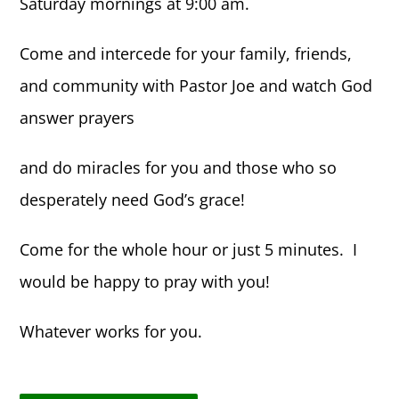
Saturday mornings at 9:00 am.
Come and intercede for your family, friends,
and community with Pastor Joe and watch God
answer prayers
and do miracles for you and those who so
desperately need God’s grace!
Come for the whole hour or just 5 minutes. I
would be happy to pray with you!
Whatever works for you.