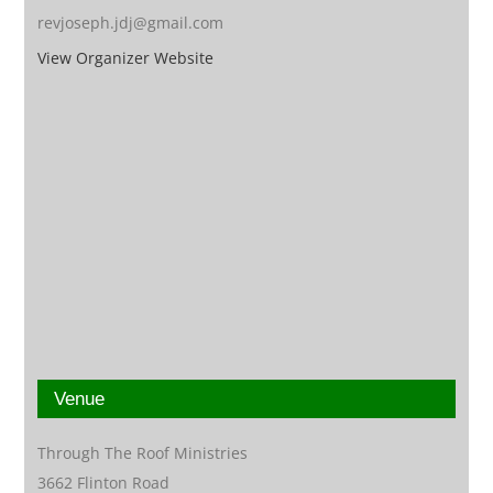
revjoseph.jdj@gmail.com
View Organizer Website
Venue
Through The Roof Ministries
3662 Flinton Road