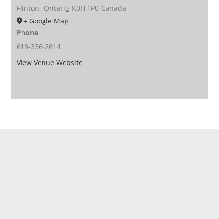
Flinton
,
Ontario
K0H 1P0
Canada
+ Google Map
Phone
613-336-2614
View Venue Website