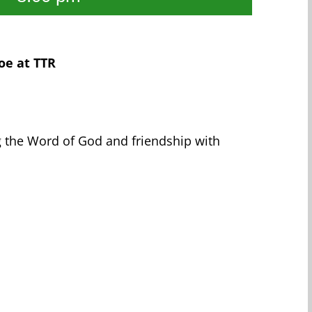
oe at TTR
g the Word of God and friendship with