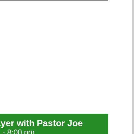
ayer with Pastor Joe
m
-
8:00 pm