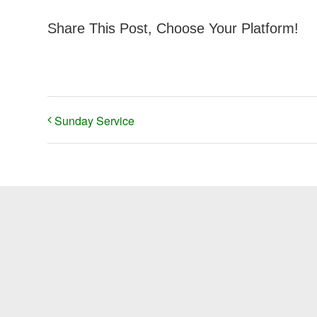
Share This Post, Choose Your Platform!
Sunday Service