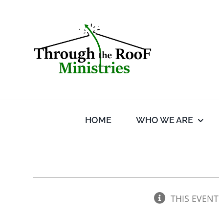
Skip
to
content
HOME
WHO WE ARE
THIS EVENT