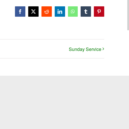
Facebook
X
Reddit
LinkedIn
WhatsApp
Tumblr
Pinterest
Sunday Service