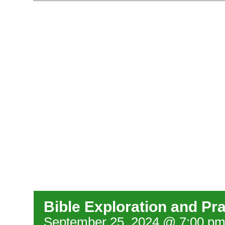
Bible Exploration and Pr
September 25, 2024 @ 7:00 p