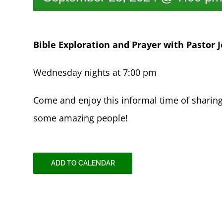
Bible Exploration and Prayer with Pastor J
Wednesday nights at 7:00 pm
Come and enjoy this informal time of sharin
some amazing people!
ADD TO CALENDAR