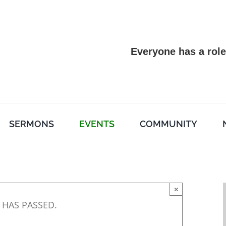
Everyone has a role
SERMONS
EVENTS
COMMUNITY
×
 HAS PASSED.