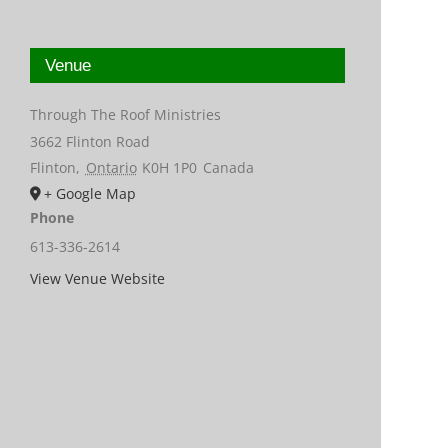
Venue
Through The Roof Ministries
3662 Flinton Road
Flinton
,
Ontario
K0H 1P0
Canada
+ Google Map
Phone
613-336-2614
View Venue Website