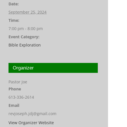
Date:
September 25, 2024
Time:
7:00 pm - 8:00 pm
Event Category:
Bible Exploration
Organizer
Pastor Joe
Phone
613-336-2614
Email
revjoseph.jdj@gmail.com
View Organizer Website