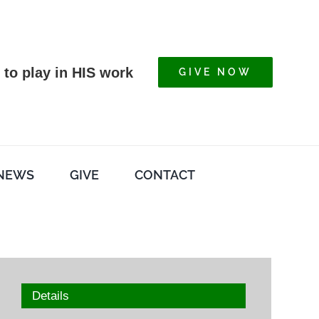
 to play in HIS work
GIVE NOW
NEWS
GIVE
CONTACT
Details