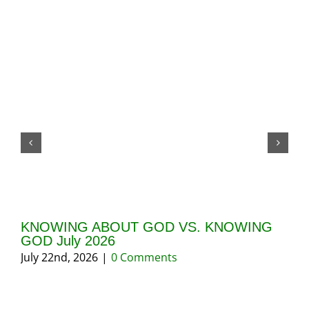
KNOWING ABOUT GOD VS. KNOWING
TH
GOD July 2026
Bo
July 22nd, 2026
|
0 Comments
Ma