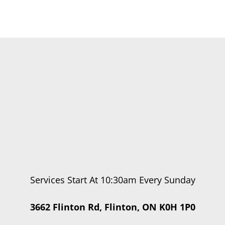
Services Start At 10:30am Every Sunday
3662 Flinton Rd, Flinton, ON K0H 1P0