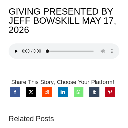
GIVING PRESENTED BY
NEWS
JEFF BOWSKILL MAY 17,
2026
GIVE
CONTACT
Share This Story, Choose Your Platform!
Related Posts