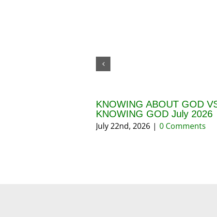
KNOWING ABOUT GOD VS
KNOWING GOD July 2026
July 22nd, 2026
|
0 Comments