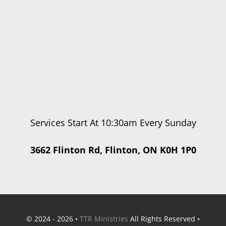
Services Start At 10:30am Every Sunday
3662 Flinton Rd, Flinton, ON K0H 1P0
© 2024 - 2026 •
TTR Ministries
All Rights Reserved •