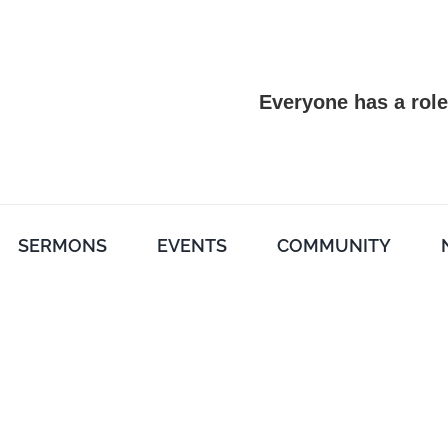
Everyone has a role
SERMONS
EVENTS
COMMUNITY