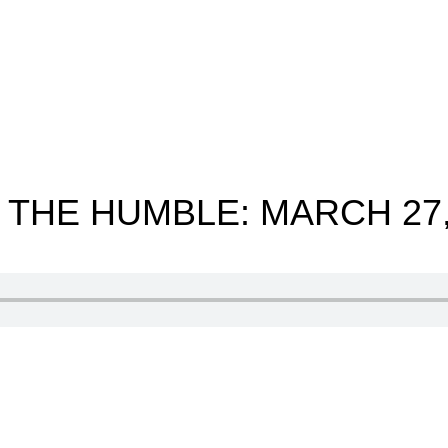
 THE HUMBLE: MARCH 27,