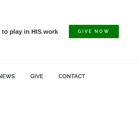
 to play in HIS work
GIVE NOW
NEWS
GIVE
CONTACT