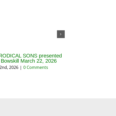
RODICAL SONS presented
THE BLESSING OF 
f Bowskill March 22, 2026
AND PRAYERS FOR 
REASON March 202
2nd, 2026
|
0 Comments
March 18th, 2026
|
0 Co