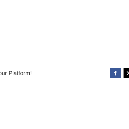
our Platform!