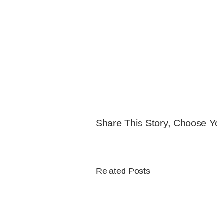
Share This Story, Choose Y
Related Posts