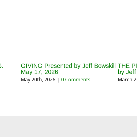
.
GIVING Presented by Jeff Bowskill
THE P
May 17, 2026
by Jef
May 20th, 2026
|
0 Comments
March 2