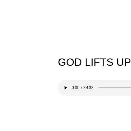
GOD LIFTS UP