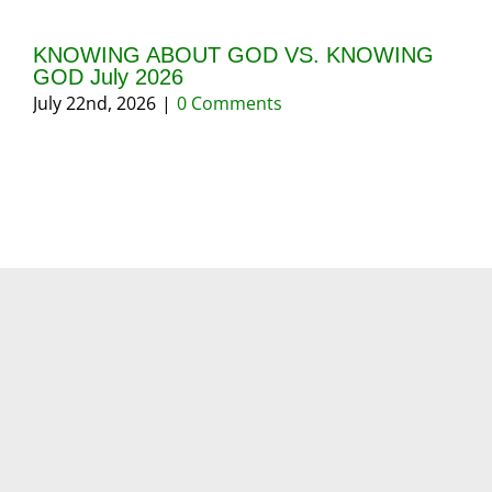
KNOWING ABOUT GOD VS. KNOWING
GI
GOD July 2026
20
July 22nd, 2026
|
0 Comments
May