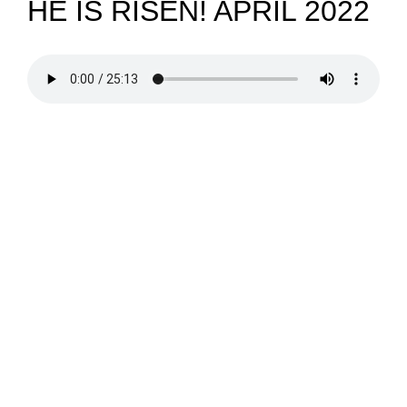
HE IS RISEN! APRIL 2022
NEWS
GIVE
CONTACT