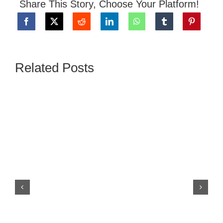
Share This Story, Choose Your Platform!
Related Posts