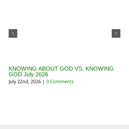
KNOWING ABOUT GOD VS. KNOWING
GI
GOD July 2026
20
July 22nd, 2026
|
0 Comments
May