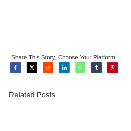
Share This Story, Choose Your Platform!
Related Posts