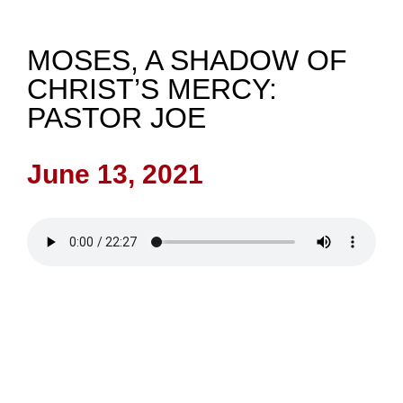
NEWS
MOSES, A SHADOW OF
CHRIST’S MERCY:
GIVE
PASTOR JOE
CONTACT
June 13, 2021