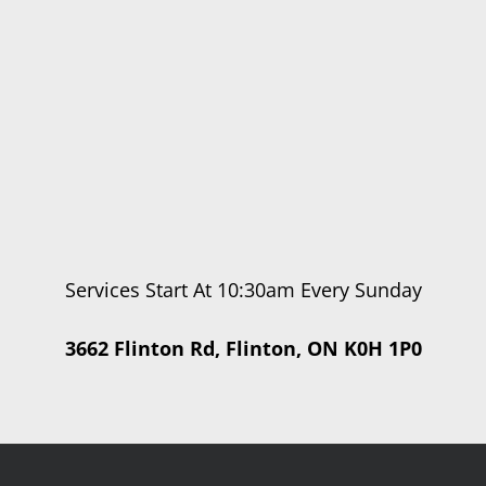
Services Start At 10:30am Every Sunday
3662 Flinton Rd, Flinton, ON K0H 1P0