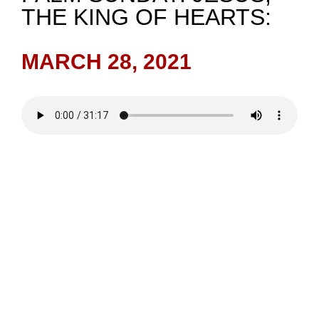
THE KING OF HEARTS:
NEWS
MARCH 28, 2021
GIVE
CONTACT