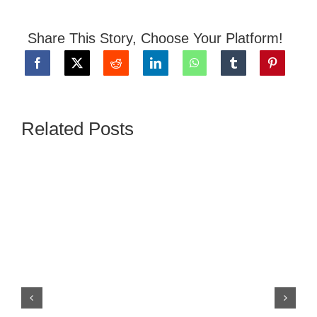
Share This Story, Choose Your Platform!
Related Posts