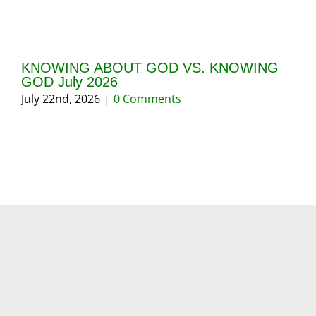
KNOWING ABOUT GOD VS. KNOWING
GI
GOD July 2026
20
July 22nd, 2026
|
0 Comments
May