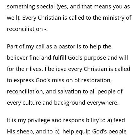
something special (yes, and that means you as
well). Every Christian is called to the ministry of
reconciliation -.
Part of my call as a pastor is to help the
believer find and fulfill God’s purpose and will
for their lives. I believe every Christian is called
to express God’s mission of restoration,
reconciliation, and salvation to all people of
every culture and background everywhere.
It is my privilege and responsibility to a) feed
His sheep, and to b) help equip God’s people