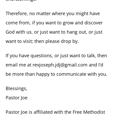
Therefore, no matter where you might have
come from, if you want to grow and discover
God with us, or just want to hang out, or just
want to visit; then please drop by.
If you have questions, or just want to talk, then
email me at revjoseph.jdj@gmail.com and I’d
be more than happy to communicate with you.
Blessings,
Pastor Joe
Pastor Joe is affiliated with the Free Methodist