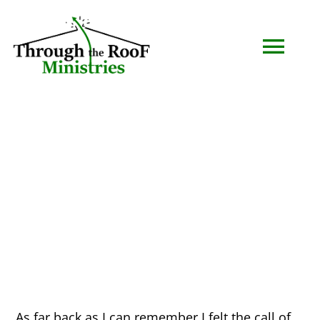
Skip
to
Togg
content
Navi
HOME
WHO WE ARE
SERMONS
EVENTS
COMMUNITY
As far back as I can remember I felt the call of