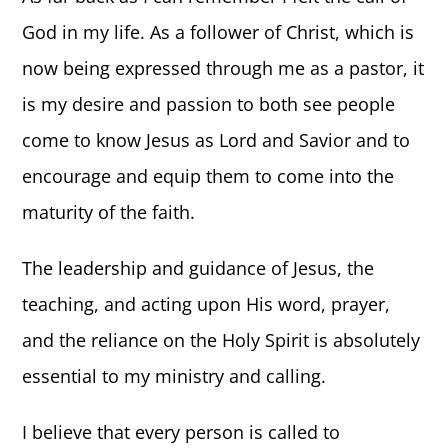
God in my life. As a follower of Christ, which is
NEWS
now being expressed through me as a pastor, it
is my desire and passion to both see people
GIVE
come to know Jesus as Lord and Savior and to
encourage and equip them to come into the
CONTACT
maturity of the faith.
The leadership and guidance of Jesus, the
teaching, and acting upon His word, prayer,
and the reliance on the Holy Spirit is absolutely
essential to my ministry and calling.
I believe that every person is called to