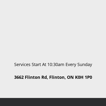
Services Start At 10:30am Every Sunday
3662 Flinton Rd, Flinton, ON K0H 1P0