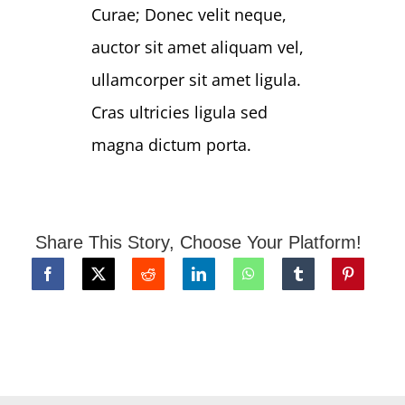
Curae; Donec velit neque,
auctor sit amet aliquam vel,
ullamcorper sit amet ligula.
Cras ultricies ligula sed
magna dictum porta.
Share This Story, Choose Your Platform!