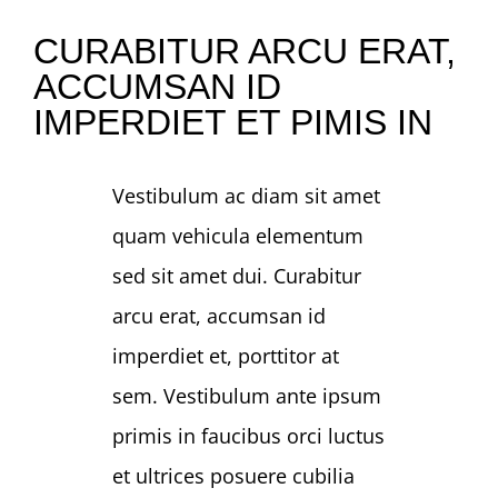
CURABITUR ARCU ERAT,
NEWS
ACCUMSAN ID
IMPERDIET ET PIMIS IN
GIVE
Vestibulum ac diam sit amet
CONTACT
quam vehicula elementum
sed sit amet dui. Curabitur
arcu erat, accumsan id
imperdiet et, porttitor at
sem. Vestibulum ante ipsum
primis in faucibus orci luctus
et ultrices posuere cubilia