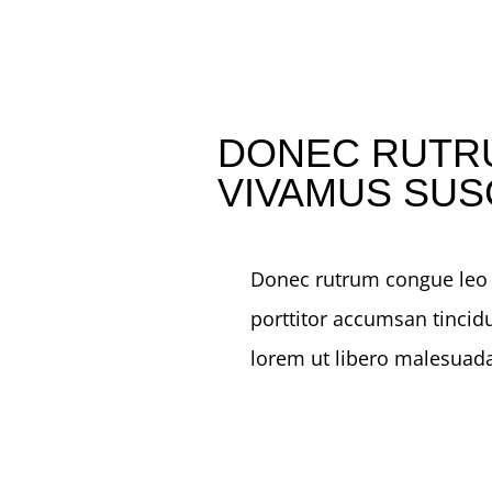
DONEC RUTR
VIVAMUS SUS
Donec rutrum congue leo e
porttitor accumsan tincidu
lorem ut libero malesuada