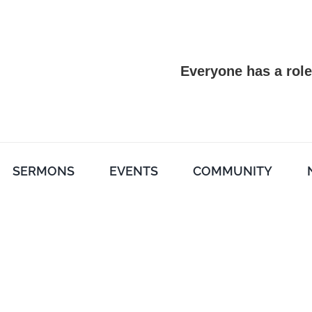
Everyone has a role
SERMONS
EVENTS
COMMUNITY