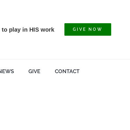
 to play in HIS work
GIVE NOW
NEWS
GIVE
CONTACT