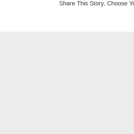
Share This Story, Choose Y