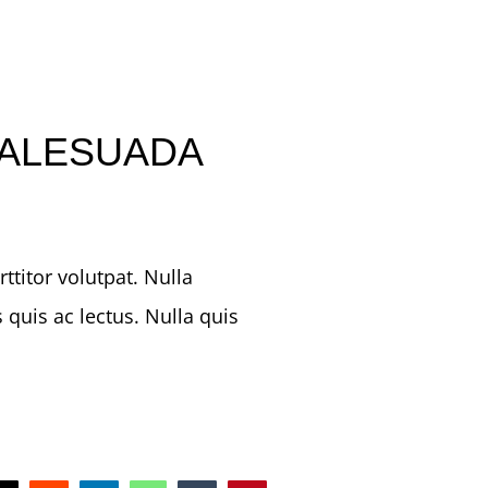
ALESUADA
titor volutpat. Nulla
 quis ac lectus. Nulla quis