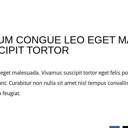
UM CONGUE LEO EGET M
CIPIT TORTOR
get malesuada. Vivamus suscipit tortor eget felis port
nt. Curabitur non nulla sit amet nisl tempus convallis
 feugiat.