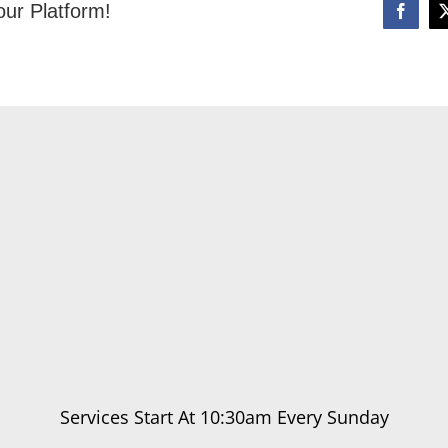
our Platform!
Services Start At 10:30am Every Sunday