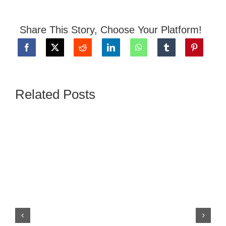
Share This Story, Choose Your Platform!
Related Posts