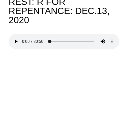
REST: R FOR
REPENTANCE: DEC.13,
NEWS
2020
GIVE
CONTACT