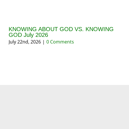
KNOWING ABOUT GOD VS. KNOWING
GI
GOD July 2026
20
July 22nd, 2026
|
0 Comments
May