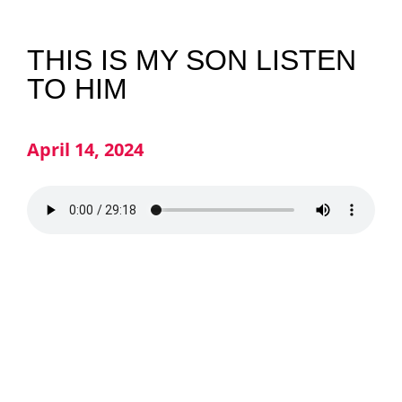
NEWS
THIS IS MY SON LISTEN
TO HIM
GIVE
April 14, 2024
CONTACT