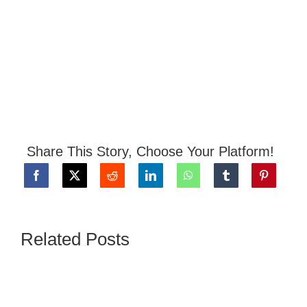
Share This Story, Choose Your Platform!
Related Posts