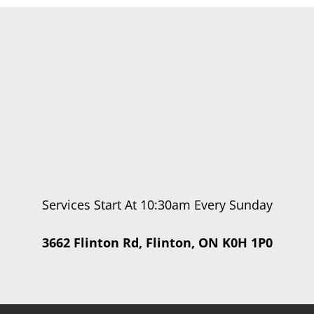
Services Start At 10:30am Every Sunday
3662 Flinton Rd, Flinton, ON K0H 1P0