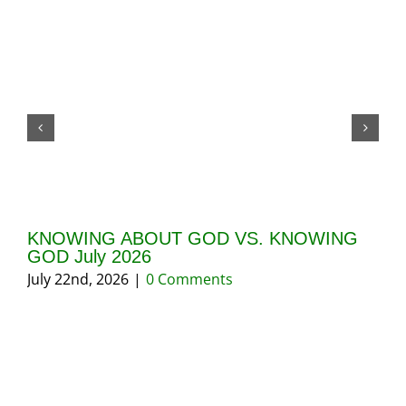
KNOWING ABOUT GOD VS. KNOWING
GI
GOD July 2026
20
July 22nd, 2026
|
0 Comments
May