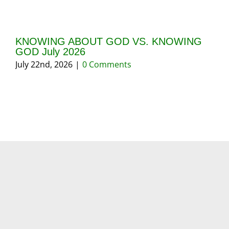
KNOWING ABOUT GOD VS. KNOWING
GI
GOD July 2026
20
July 22nd, 2026
|
0 Comments
May