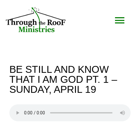
Skip
to
Togg
content
Navi
HOME
BE STILL AND KNOW
WHO WE ARE
THAT I AM GOD PT. 1 –
SUNDAY, APRIL 19
SERMONS
EVENTS
COMMUNITY