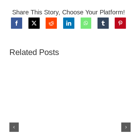
Share This Story, Choose Your Platform!
NEWS
GIVE
Related Posts
CONTACT