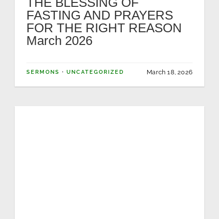
THE BLESSING OF
FASTING AND PRAYERS
NEWS
FOR THE RIGHT REASON
March 2026
GIVE
March 18, 2026
SERMONS
·
UNCATEGORIZED
CONTACT