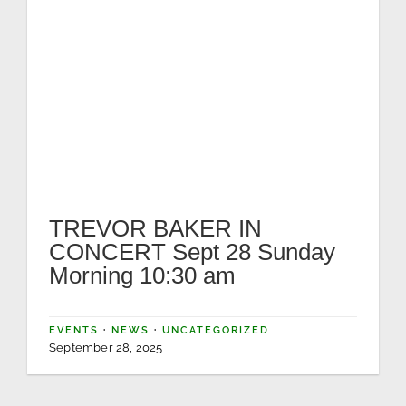
TREVOR BAKER IN
CONCERT Sept 28 Sunday
Morning 10:30 am
EVENTS
·
NEWS
·
UNCATEGORIZED
September 28, 2025