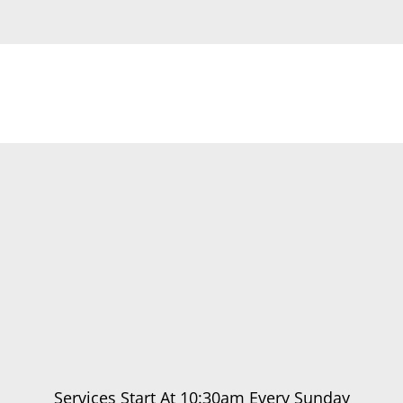
Services Start At 10:30am Every Sunday