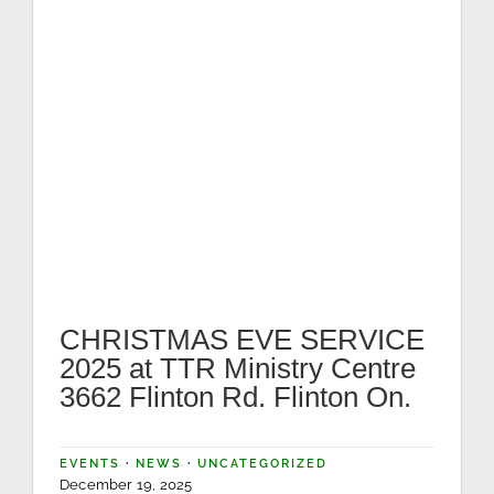
CHRISTMAS EVE SERVICE
2025 at TTR Ministry Centre
3662 Flinton Rd. Flinton On.
EVENTS
·
NEWS
·
UNCATEGORIZED
December 19, 2025