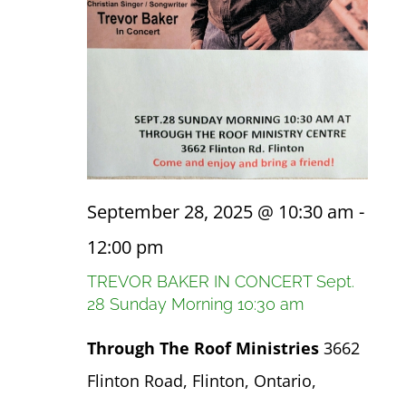
September 28, 2025 @ 10:30 am
-
12:00 pm
TREVOR BAKER IN CONCERT Sept.
28 Sunday Morning 10:30 am
Through The Roof Ministries
3662
Flinton Road, Flinton, Ontario,