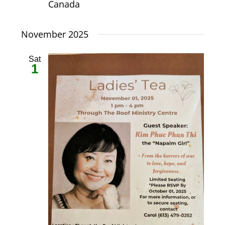
Canada
November 2025
Sat
1