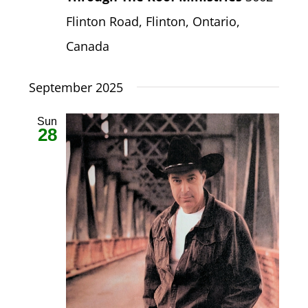
Flinton Road, Flinton, Ontario,
Canada
September 2025
Sun
28