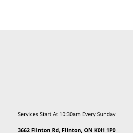
Services Start At 10:30am Every Sunday
3662 Flinton Rd, Flinton, ON K0H 1P0