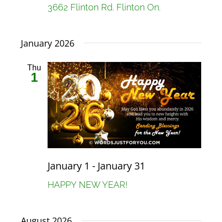
3662 Flinton Rd. Flinton On.
January 2026
Thu
1
January 1
-
January 31
HAPPY NEW YEAR!
August 2026