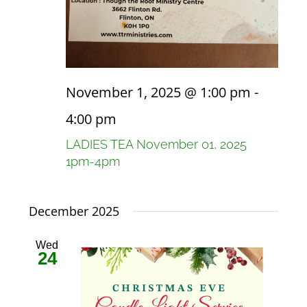
November 1, 2025 @ 1:00 pm
-
4:00 pm
LADIES TEA November 01, 2025
1pm-4pm
December 2025
Wed
24