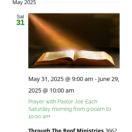
date.
May 2025
Views
Navigat
NEWS
Sat
31
GIVE
CONTACT
May 31, 2025 @ 9:00 am
-
June 29,
2025 @ 10:00 am
Prayer with Pastor Joe Each
Saturday morning from 9:00am to
10:00 am
Through The Roof Ministries
3662