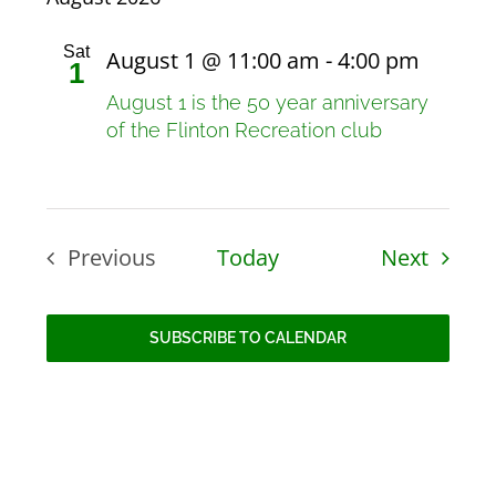
Sat
August 1 @ 11:00 am
-
4:00 pm
1
August 1 is the 50 year anniversary
of the Flinton Recreation club
Events
Previous
Today
Next
Events
SUBSCRIBE TO CALENDAR