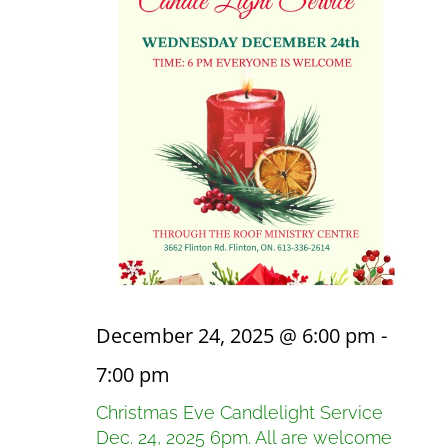
December 24, 2025 @ 6:00 pm
-
7:00 pm
Christmas Eve Candlelight Service
Dec. 24, 2025 6pm. All are welcome