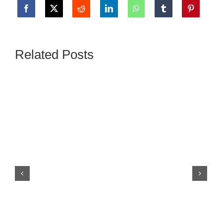
Related Posts