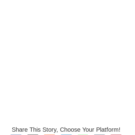
Share This Story, Choose Your Platform!