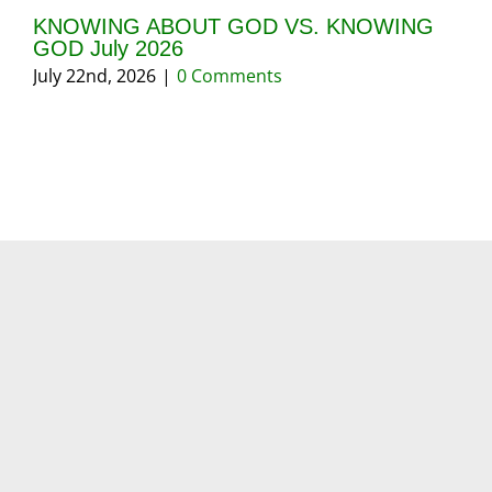
KNOWING ABOUT GOD VS. KNOWING
GI
GOD July 2026
20
July 22nd, 2026
|
0 Comments
May