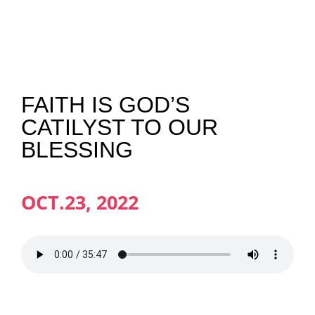
NEWS
GIVE
FAITH IS GOD’S
CATILYST TO OUR
CONTACT
BLESSING
OCT.23, 2022