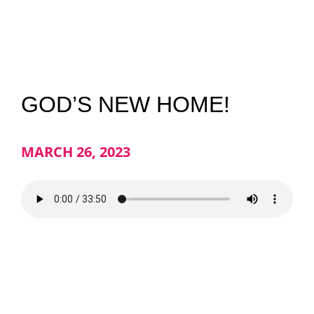
NEWS
GIVE
GOD’S NEW HOME!
CONTACT
MARCH 26, 2023