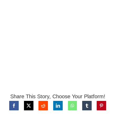
Share This Story, Choose Your Platform!