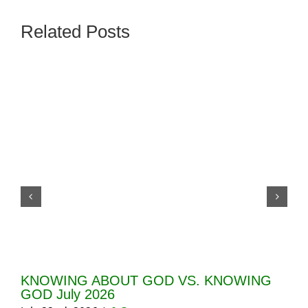
Related Posts
KNOWING ABOUT GOD VS. KNOWING
GI
GOD July 2026
20