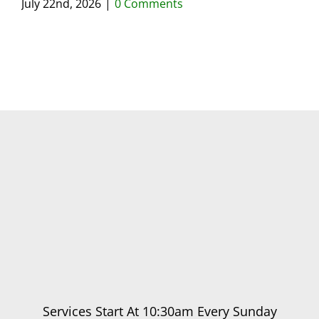
July 22nd, 2026
|
0 Comments
May
Services Start At 10:30am Every Sunday