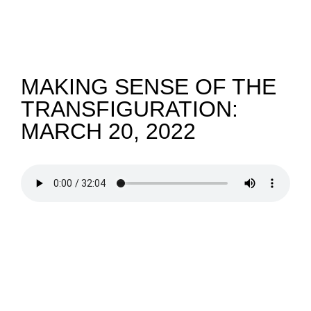
NEWS
GIVE
MAKING SENSE OF THE
TRANSFIGURATION:
CONTACT
MARCH 20, 2022