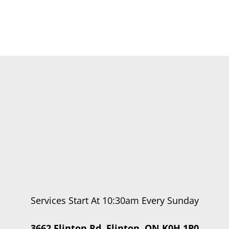
Services Start At 10:30am Every Sunday
3662 Flinton Rd, Flinton, ON K0H 1P0