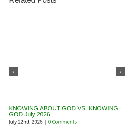
Related Posts
KNOWING ABOUT GOD VS. KNOWING
GI
GOD July 2026
20
July 22nd, 2026
|
0 Comments
May