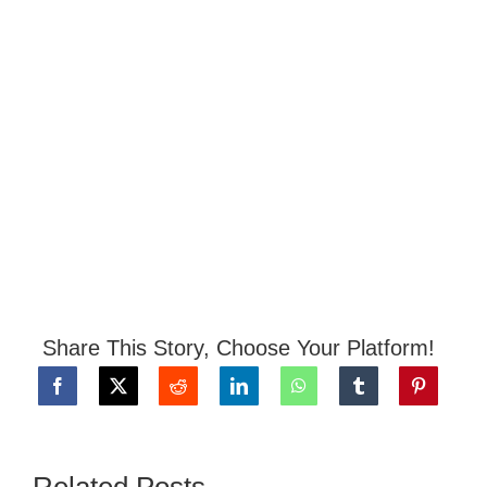
Share This Story, Choose Your Platform!