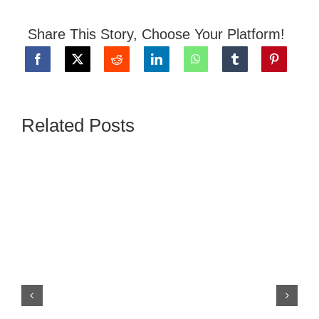
Share This Story, Choose Your Platform!
Related Posts