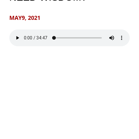
NEWS
MAY9, 2021
GIVE
CONTACT