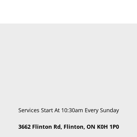
Services Start At 10:30am Every Sunday
3662 Flinton Rd, Flinton, ON K0H 1P0