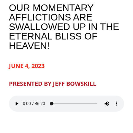
OUR MOMENTARY
NEWS
AFFLICTIONS ARE
SWALLOWED UP IN THE
GIVE
ETERNAL BLISS OF
HEAVEN!
CONTACT
JUNE 4, 2023
PRESENTED BY JEFF BOWSKILL