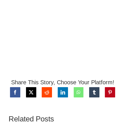
Share This Story, Choose Your Platform!
Related Posts