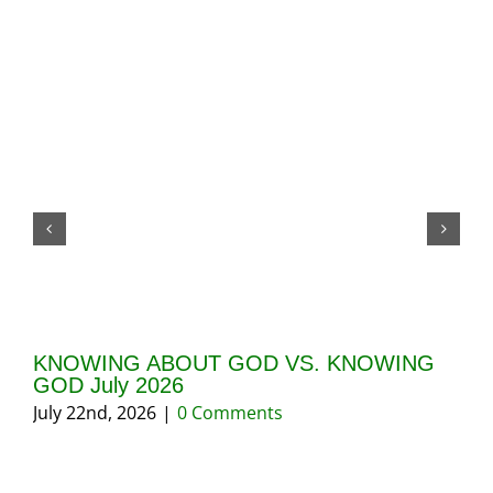
KNOWING ABOUT GOD VS. KNOWING
GI
GOD July 2026
20
July 22nd, 2026
|
0 Comments
May