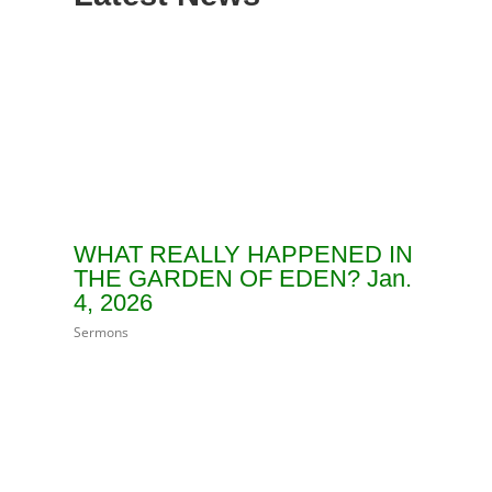
WHAT REALLY HAPPENED IN
THE GARDEN OF EDEN? Jan.
4, 2026
Sermons