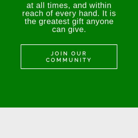
at all times, and within
reach of every hand. It is
the greatest gift anyone
can give.
JOIN OUR
COMMUNITY