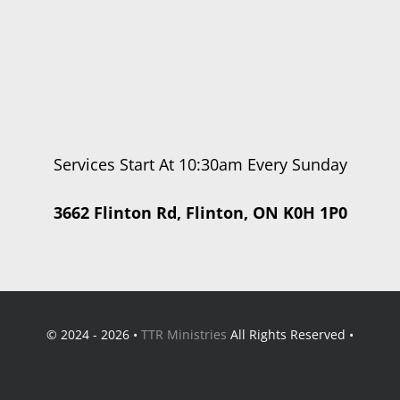
Services Start At 10:30am Every Sunday
3662 Flinton Rd, Flinton, ON K0H 1P0
© 2024 - 2026 •
TTR Ministries
All Rights Reserved •