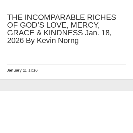
THE INCOMPARABLE RICHES
OF GOD’S LOVE, MERCY,
GRACE & KINDNESS Jan. 18,
2026 By Kevin Norng
January 21, 2026