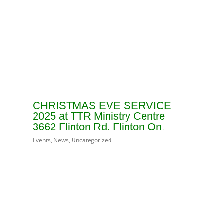
CHRISTMAS EVE SERVICE
2025 at TTR Ministry Centre
3662 Flinton Rd. Flinton On.
Events
,
News
,
Uncategorized