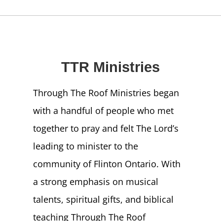
NEWS
GIVE
TTR Ministries
CONTACT
Through The Roof Ministries began
with a handful of people who met
together to pray and felt The Lord’s
leading to minister to the
community of Flinton Ontario. With
a strong emphasis on musical
talents, spiritual gifts, and biblical
teaching Through The Roof