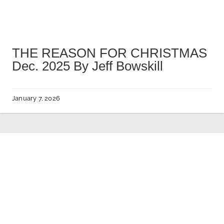
THE REASON FOR CHRISTMAS
Dec. 2025 By Jeff Bowskill
January 7, 2026