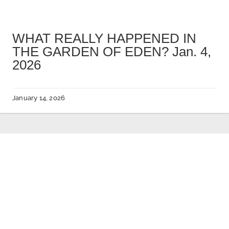
WHAT REALLY HAPPENED IN
THE GARDEN OF EDEN? Jan. 4,
2026
January 14, 2026