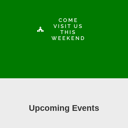
COME
VISIT US
THIS
WEEKEND
Upcoming Events