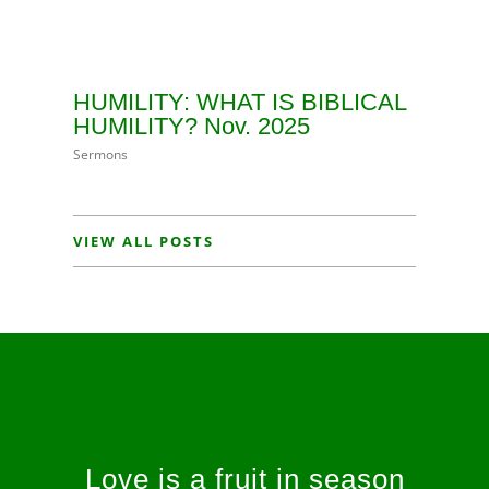
HUMILITY: WHAT IS BIBLICAL
HUMILITY? Nov. 2025
Sermons
VIEW ALL POSTS
Love is a fruit in season