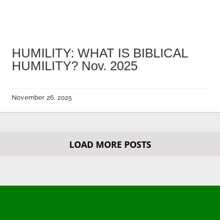
HUMILITY: WHAT IS BIBLICAL
HUMILITY? Nov. 2025
November 26, 2025
LOAD MORE POSTS