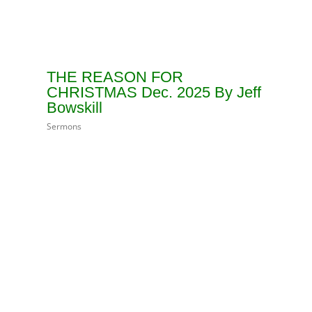
THE REASON FOR
CHRISTMAS Dec. 2025 By Jeff
Bowskill
Sermons