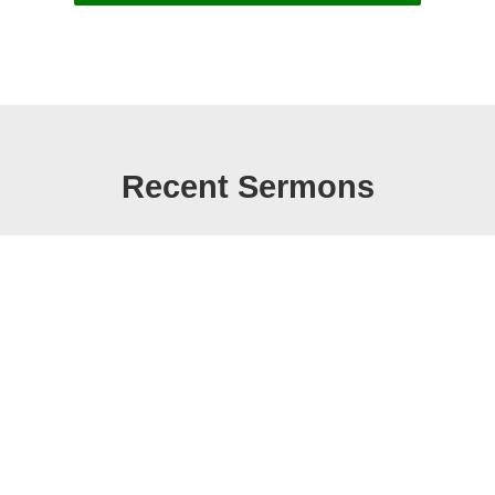
Recent Sermons