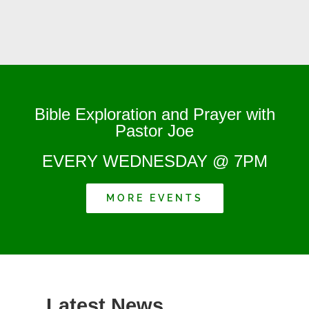
Bible Exploration and Prayer with
Pastor Joe
EVERY WEDNESDAY @ 7PM
MORE EVENTS
Latest News