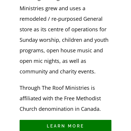
Ministries grew and uses a
remodeled / re-purposed General
store as its centre of operations for
Sunday worship, children and youth
programs, open house music and
open mic nights, as well as
community and charity events.
Through The Roof Ministries is
affiliated with the Free Methodist
Church denomination in Canada.
LEARN MORE