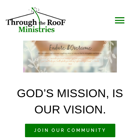
Skip
to
Togg
content
Navi
HOME
WHO WE ARE
GOD’S MISSION, IS
SERMONS
OUR VISION.
EVENTS
JOIN OUR COMMUNITY
COMMUNITY