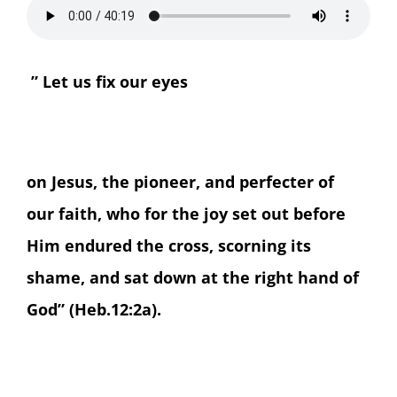
” Let us fix our eyes
on Jesus, the pioneer, and perfecter of
our faith, who for the joy set out before
Him endured the cross, scorning its
shame, and sat down at the right hand of
God” (Heb.12:2a).