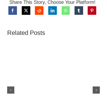
Share This Story, Choose Your Platform!
Related Posts