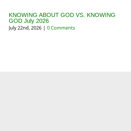
KNOWING ABOUT GOD VS. KNOWING
GI
GOD July 2026
20
July 22nd, 2026
|
0 Comments
May