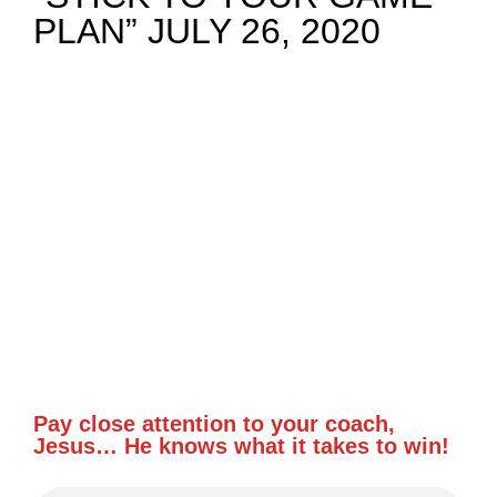
PLAN” JULY 26, 2020
NEWS
GIVE
CONTACT
Pay close attention to your coach,
Jesus… He knows what it takes to win!