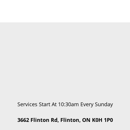
Services Start At 10:30am Every Sunday
3662 Flinton Rd, Flinton, ON K0H 1P0