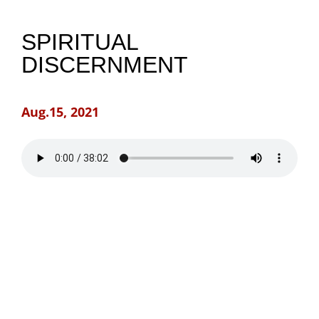
NEWS
SPIRITUAL
DISCERNMENT
GIVE
Aug.15, 2021
CONTACT