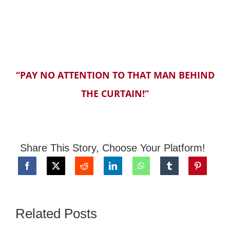
“PAY NO ATTENTION TO THAT MAN BEHIND
THE CURTAIN!”
Share This Story, Choose Your Platform!
Related Posts