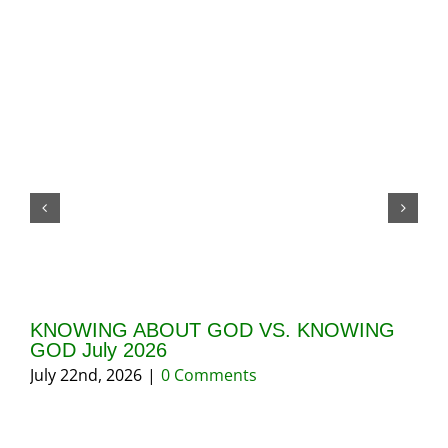
KNOWING ABOUT GOD VS. KNOWING
GI
GOD July 2026
20
July 22nd, 2026
|
0 Comments
May