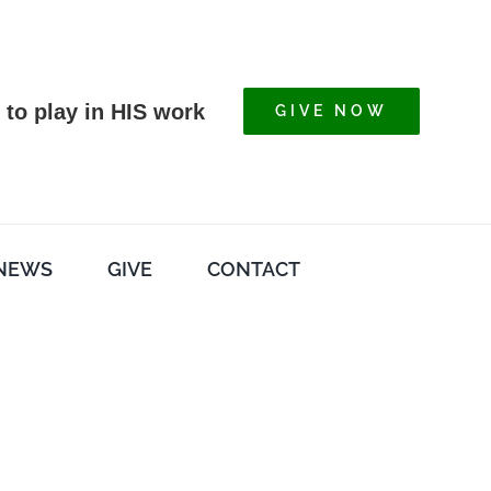
 to play in HIS work
GIVE NOW
NEWS
GIVE
CONTACT