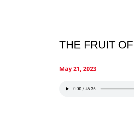
THE FRUIT OF
May 21, 2023