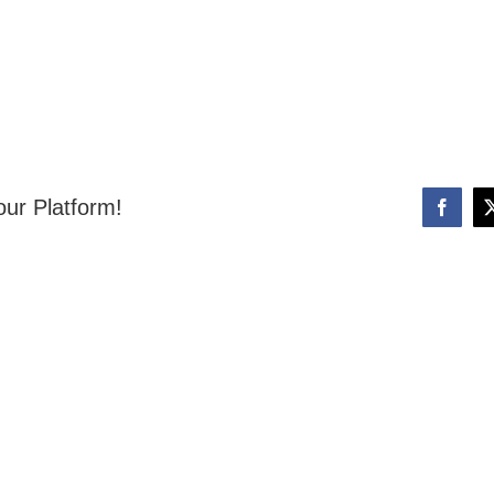
our Platform!