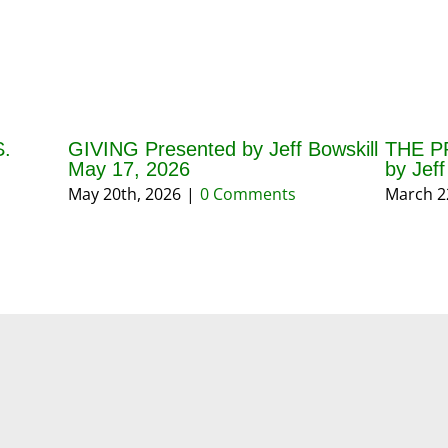
.
GIVING Presented by Jeff Bowskill
THE P
May 17, 2026
by Jef
May 20th, 2026
|
0 Comments
March 2