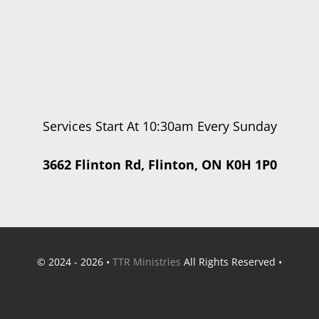
Services Start At 10:30am Every Sunday
3662 Flinton Rd, Flinton, ON K0H 1P0
© 2024 - 2026 •
TTR Ministries
All Rights Reserved •