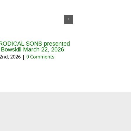
RODICAL SONS presented
THE BLESSING OF 
f Bowskill March 22, 2026
AND PRAYERS FOR 
REASON March 202
2nd, 2026
|
0 Comments
March 18th, 2026
|
0 Co