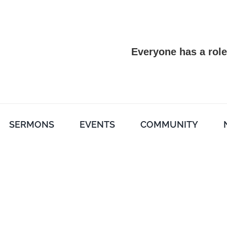
Everyone has a role
SERMONS
EVENTS
COMMUNITY