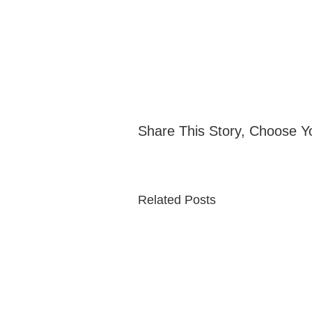
Share This Story, Choose Y
Related Posts