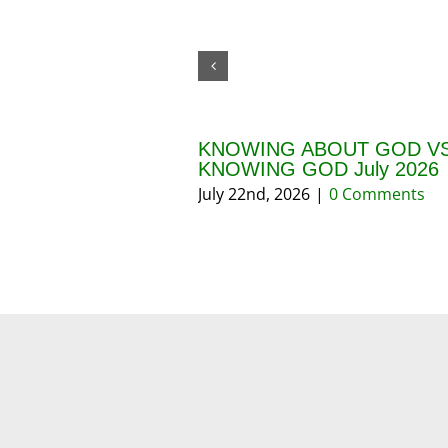
KNOWING ABOUT GOD VS
KNOWING GOD July 2026
July 22nd, 2026
|
0 Comments