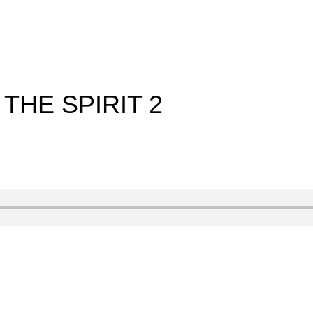
 THE SPIRIT 2