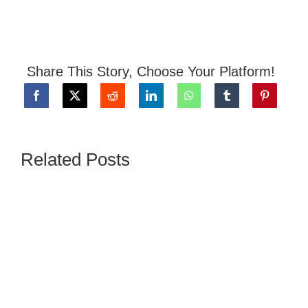
Share This Story, Choose Your Platform!
Related Posts