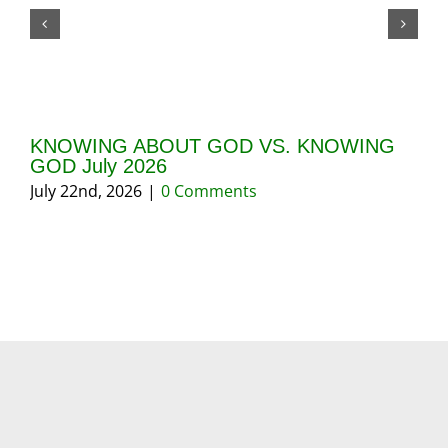
KNOWING ABOUT GOD VS. KNOWING
GI
GOD July 2026
20
July 22nd, 2026
|
0 Comments
May