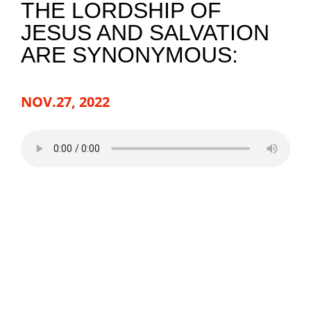
THE LORDSHIP OF
JESUS AND SALVATION
NEWS
ARE SYNONYMOUS:
GIVE
NOV.27, 2022
CONTACT