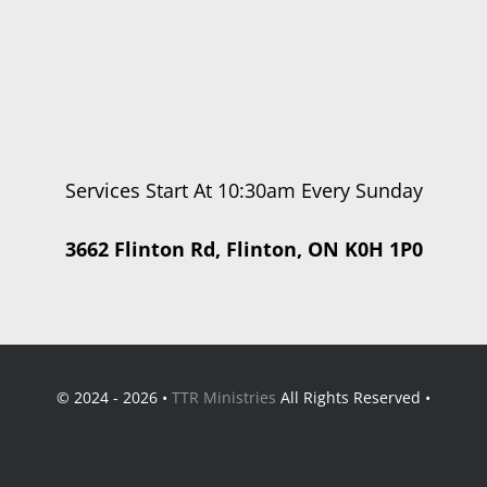
Services Start At 10:30am Every Sunday
3662 Flinton Rd, Flinton, ON K0H 1P0
© 2024 - 2026 •
TTR Ministries
All Rights Reserved •