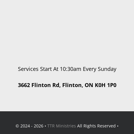
Services Start At 10:30am Every Sunday
3662 Flinton Rd, Flinton, ON K0H 1P0
© 2024 - 2026 •
TTR Ministries
All Rights Reserved •