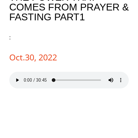
COMES FROM PRAYER &
NEWS
FASTING PART1
GIVE
:
CONTACT
Oct.30, 2022