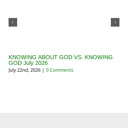
KNOWING ABOUT GOD VS. KNOWING
GI
GOD July 2026
20
July 22nd, 2026
|
0 Comments
May