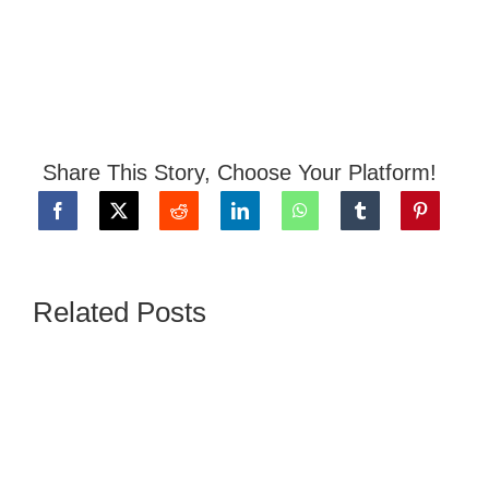
Share This Story, Choose Your Platform!
Related Posts