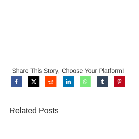
Share This Story, Choose Your Platform!
Related Posts