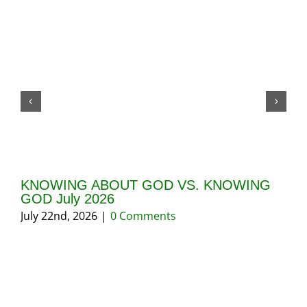
KNOWING ABOUT GOD VS. KNOWING
GI
GOD July 2026
20
July 22nd, 2026
|
0 Comments
May