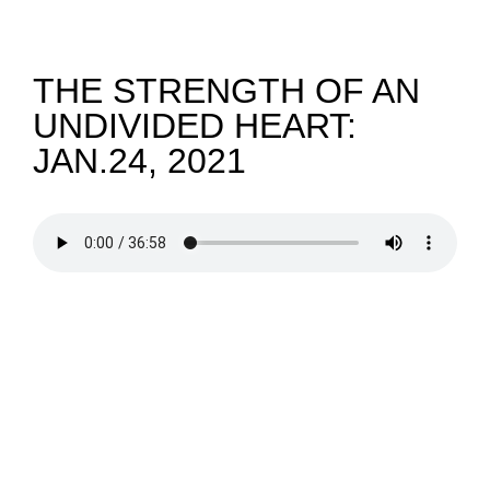
NEWS
THE STRENGTH OF AN
UNDIVIDED HEART:
GIVE
JAN.24, 2021
CONTACT