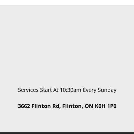
Services Start At 10:30am Every Sunday
3662 Flinton Rd, Flinton, ON K0H 1P0