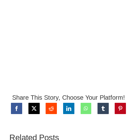
Share This Story, Choose Your Platform!
Related Posts