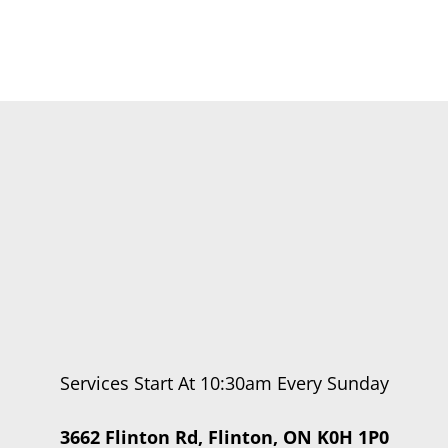
Services Start At 10:30am Every Sunday
3662 Flinton Rd, Flinton, ON K0H 1P0