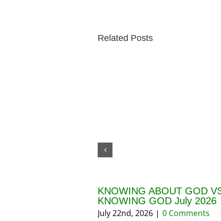
Related Posts
KNOWING ABOUT GOD VS
KNOWING GOD July 2026
July 22nd, 2026
|
0 Comments