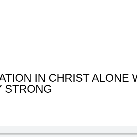
ATION IN CHRIST ALONE 
Y STRONG