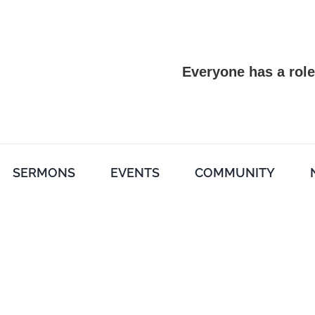
Everyone has a role
SERMONS
EVENTS
COMMUNITY