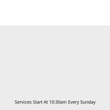
Services Start At 10:30am Every Sunday