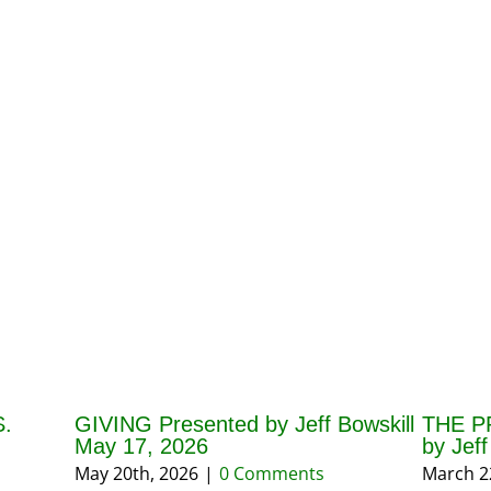
.
GIVING Presented by Jeff Bowskill
THE P
May 17, 2026
by Jef
May 20th, 2026
|
0 Comments
March 2