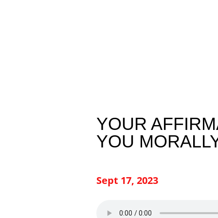
YOUR AFFIRM
YOU MORALL
Sept 17, 2023