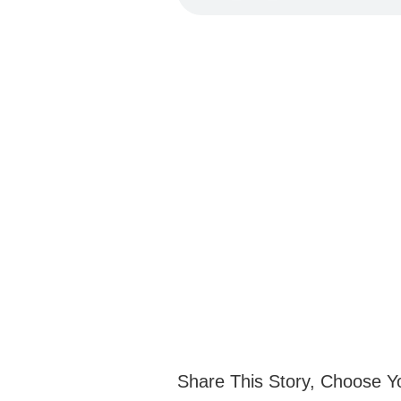
Share This Story, Choose Y