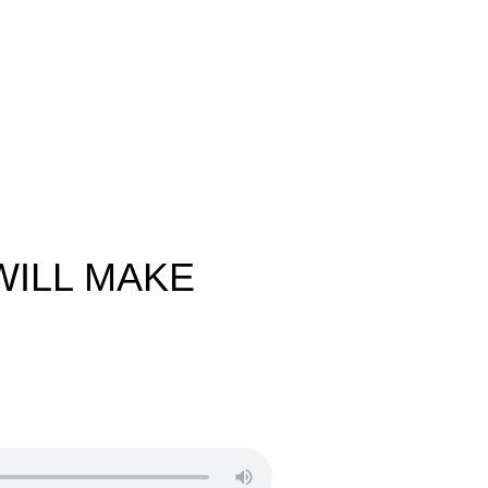
WILL MAKE