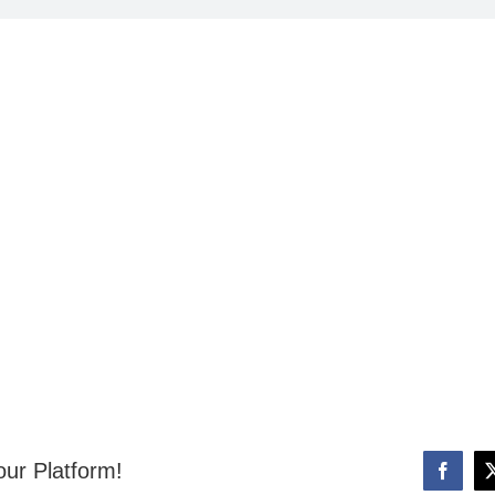
our Platform!