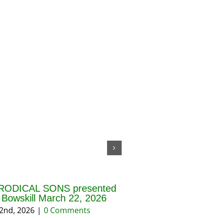
RODICAL SONS presented
THE BLESSING OF 
f Bowskill March 22, 2026
AND PRAYERS FOR 
REASON March 202
2nd, 2026
|
0 Comments