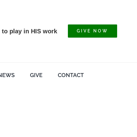
 to play in HIS work
GIVE NOW
NEWS
GIVE
CONTACT