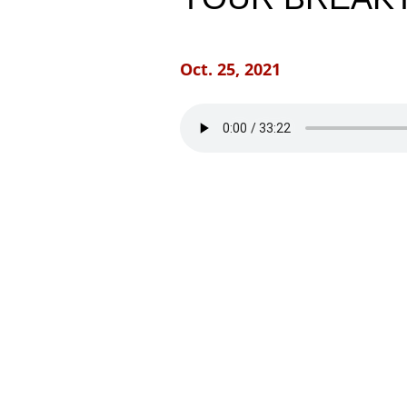
Oct. 25, 2021