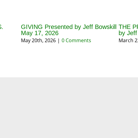
.
GIVING Presented by Jeff Bowskill
THE P
May 17, 2026
by Jef
May 20th, 2026
|
0 Comments
March 2