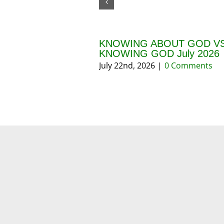
KNOWING ABOUT GOD VS
KNOWING GOD July 2026
July 22nd, 2026
|
0 Comments