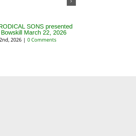
RODICAL SONS presented
THE BLESSING OF 
f Bowskill March 22, 2026
AND PRAYERS FOR 
REASON March 202
2nd, 2026
|
0 Comments
March 18th, 2026
|
0 Co