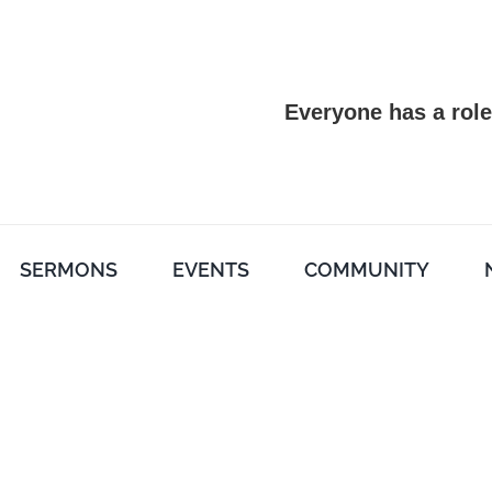
Everyone has a role
SERMONS
EVENTS
COMMUNITY