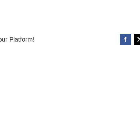
our Platform!