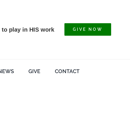
 to play in HIS work
GIVE NOW
NEWS
GIVE
CONTACT