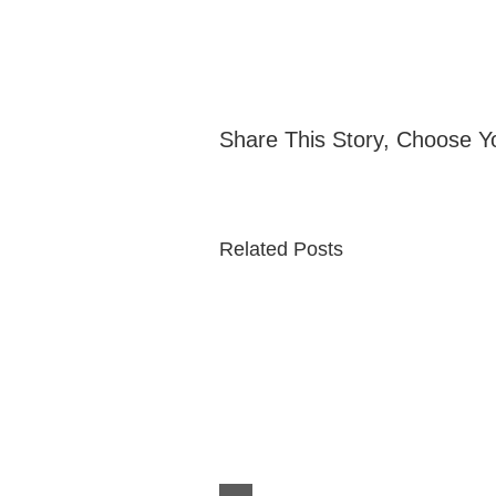
Share This Story, Choose Y
Related Posts